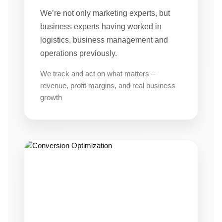
We’re not only marketing experts, but
business experts having worked in
logistics, business management and
operations previously.
We track and act on what matters –
revenue, profit margins, and real business
growth