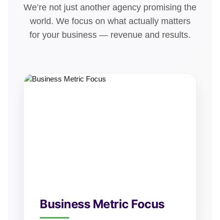
We’re not just another agency promising the
world. We focus on what actually matters
for your business — revenue and results.
Business Metric Focus