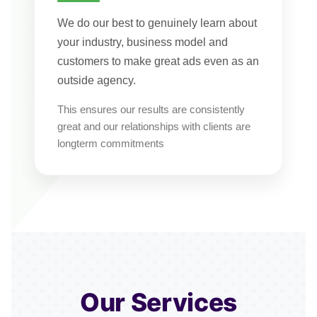
We do our best to genuinely learn about
your industry, business model and
customers to make great ads even as an
outside agency.
This ensures our results are consistently
great and our relationships with clients are
longterm commitments
Our Services