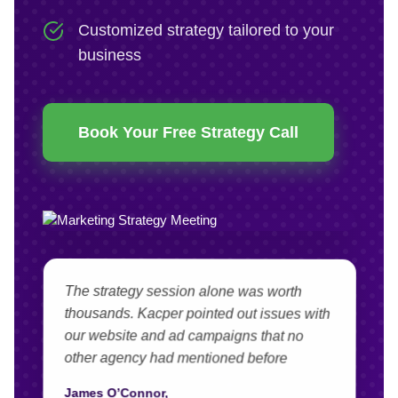
Customized strategy tailored to your
business
Book Your Free Strategy Call
The strategy session alone was worth
thousands. Kacper pointed out issues with
our website and ad campaigns that no
other agency had mentioned before
James O’Connor,