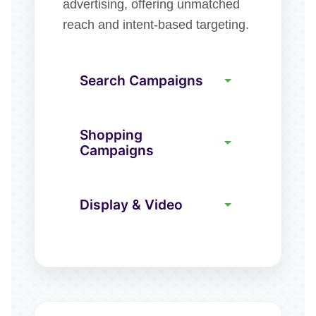
advertising, offering unmatched
reach and intent-based targeting.
Search Campaigns
Shopping
Campaigns
Display & Video