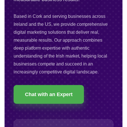
Based in Cork and serving businesses across
Ireland and the US, we provide comprehensive
digital marketing solutions that deliver real,
measurable results. Our approach combines
deep platform expertise with authentic
understanding of the Irish market, helping local
businesses compete and succeed in an
increasingly competitive digital landscape.
Chat with an Expert