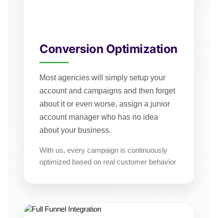
Conversion Optimization
Most agencies will simply setup your
account and campaigns and then forget
about it or even worse, assign a junior
account manager who has no idea
about your business.
With us, every campaign is continuously
optimized based on real customer behavior