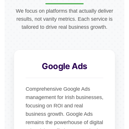
We focus on platforms that actually deliver
results, not vanity metrics. Each service is
tailored to drive real business growth.
Google Ads
Comprehensive Google Ads
management for Irish businesses,
focusing on ROI and real
business growth. Google Ads
remains the powerhouse of digital