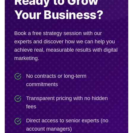
Ready to Grow
Your Business?
Book a free strategy session with our
experts and discover how we can help you
achieve real, measurable results with digital
marketing.
No contracts or long-term
commitments
Transparent pricing with no hidden
fees
Direct access to senior experts (no
account managers)