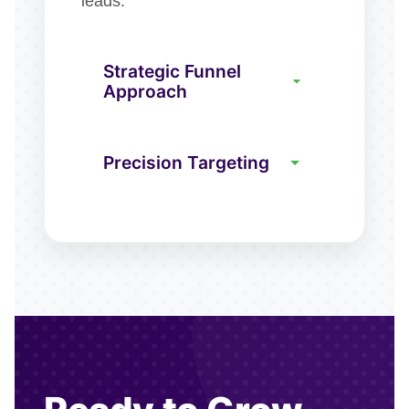
leads.
Strategic Funnel
Approach
Precision Targeting