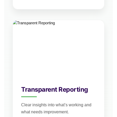
Transparent Reporting
Clear insights into what’s working and
what needs improvement.