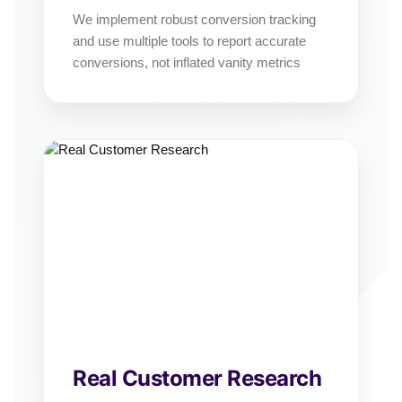
We implement robust conversion tracking
and use multiple tools to report accurate
conversions, not inflated vanity metrics
Real Customer Research