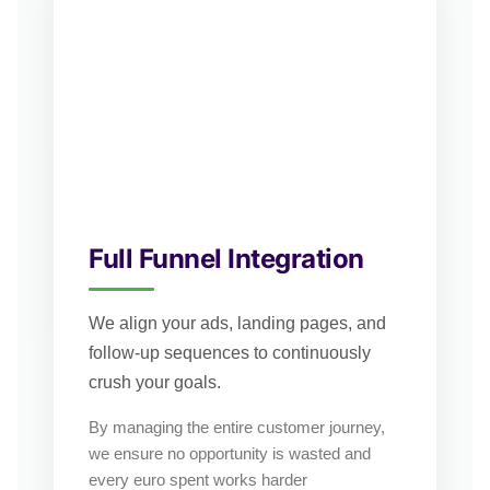
Full Funnel Integration
We align your ads, landing pages, and
follow-up sequences to continuously
crush your goals.
By managing the entire customer journey,
we ensure no opportunity is wasted and
every euro spent works harder