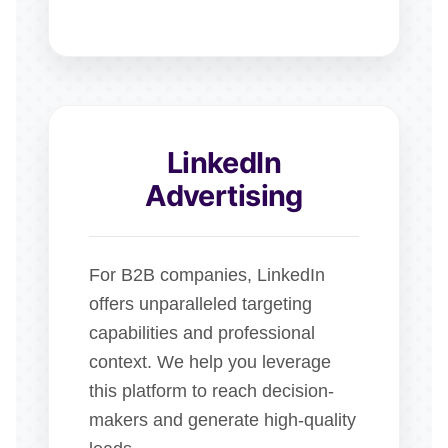
LinkedIn
Advertising
For B2B companies, LinkedIn
offers unparalleled targeting
capabilities and professional
context. We help you leverage
this platform to reach decision-
makers and generate high-quality