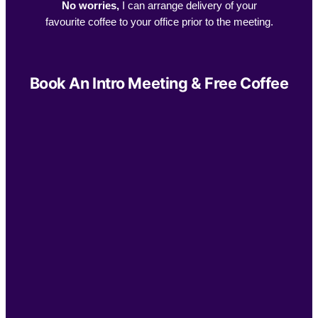
No worries,
I can arrange delivery of your
favourite coffee to your office prior to the meeting.
Book An Intro Meeting & Free Coffee