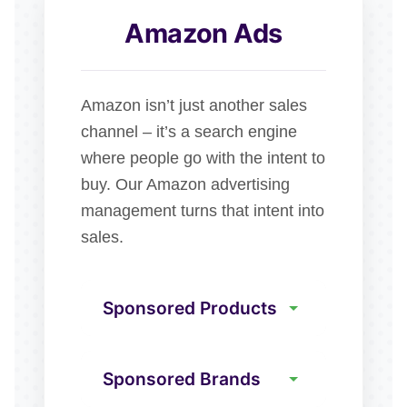
Amazon Ads
Amazon isn’t just another sales
channel – it’s a search engine
where people go with the intent to
buy. Our Amazon advertising
management turns that intent into
sales.
Sponsored Products
Sponsored Brands