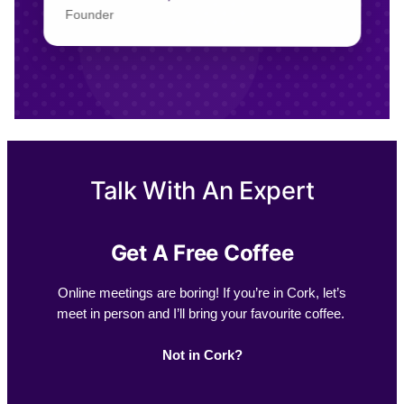
Founder
Talk With An Expert
Get A Free Coffee
Online meetings are boring! If you’re in Cork, let’s
meet in person and I’ll bring your favourite coffee.
Not in Cork?