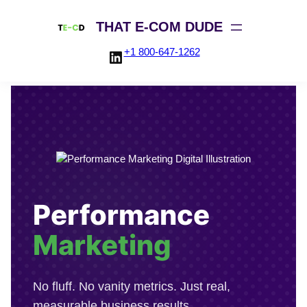
THAT E-COM DUDE
+1 800-647-1262
LinkedIn
Skip
to
content
Performance
Marketing
No fluff. No vanity metrics. Just real,
measurable business results.