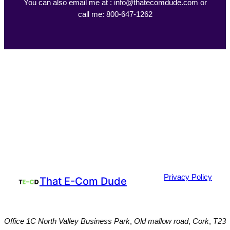
You can also email me at : info@thatecomdude.com or
call me: 800-647-1262
Privacy Policy
That E-Com Dude
Office 1C North Valley Business Park
,
Old mallow road
,
Cork
,
T23