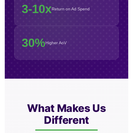
3-10x
Return on Ad Spend
30%
Higher AoV
What Makes Us
Different